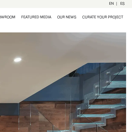
|
EN
ES
OWROOM
FEATURED MEDIA
OUR NEWS
CURATE YOUR PROJECT