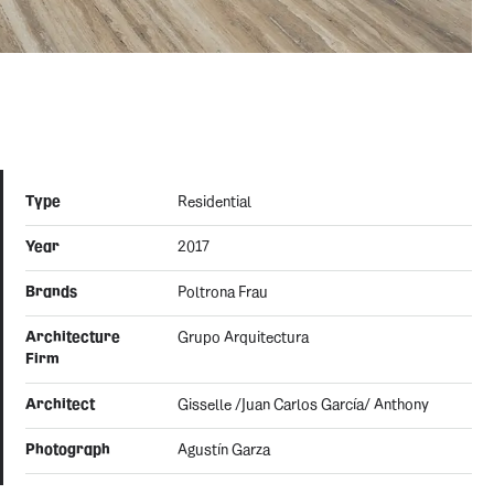
Type
Residential
Year
2017
Brands
Poltrona Frau
Architecture
Grupo Arquitectura
Firm
Architect
Gisselle /Juan Carlos García/ Anthony
Photograph
Agustín Garza