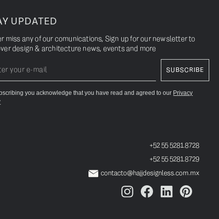
AY UPDATED
r miss any of our comunications, Sign up for our newsletter to
ver design & architecture news, events and more
bscribing you acknowledge that you have read and agreed to our
Privacy
y
+52 55 5281.8728
+52 55 5281.8729
contacto@hajjdesignless.com.mx