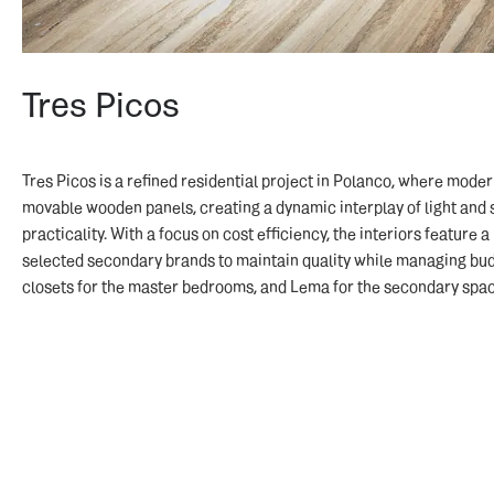
Tres Picos
Tres Picos is a refined residential project in Polanco, where mode
movable wooden panels, creating a dynamic interplay of light and 
practicality. With a focus on cost efficiency, the interiors feature 
selected secondary brands to maintain quality while managing budge
closets for the master bedrooms, and Lema for the secondary spac