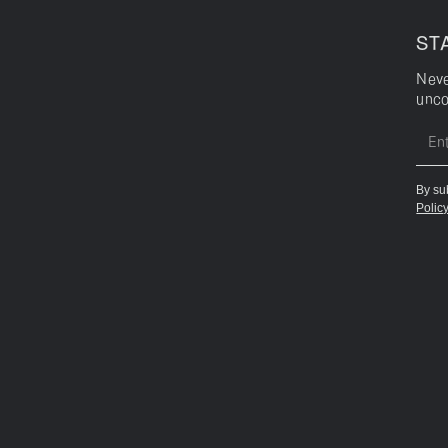
ST
Neve
unco
By su
Polic