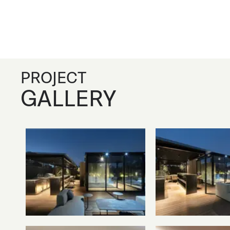
PROJECT
GALLERY