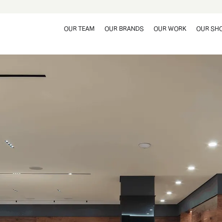
OUR TEAM
OUR BRANDS
OUR WORK
OUR SH