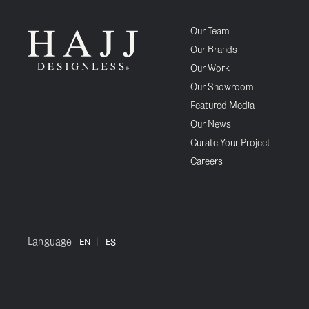
Our Team
Our Brands
Our Work
Our Showroom
Featured Media
Our News
Curate Your Project
Careers
Language
|
EN
ES