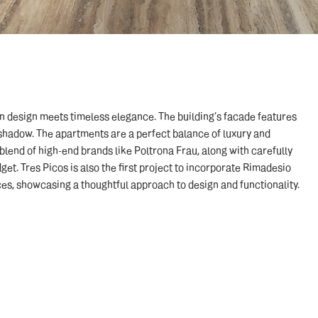
rn design meets timeless elegance. The building’s facade features
shadow. The apartments are a perfect balance of luxury and
a blend of high-end brands like Poltrona Frau, along with carefully
t. Tres Picos is also the first project to incorporate Rimadesio
es, showcasing a thoughtful approach to design and functionality.