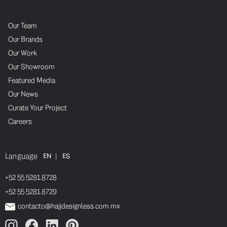
Our Team
Our Brands
Our Work
Our Showroom
Featured Media
Our News
Curate Your Project
Careers
Language
|
EN
ES
+52 55 5281.8728
+52 55 5281.8729
contacto@hajjdesignless.com.mx