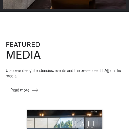
FEATURED
MEDIA
Discover design tendencies, events and the presence of HAJJ on the
media.
Read more