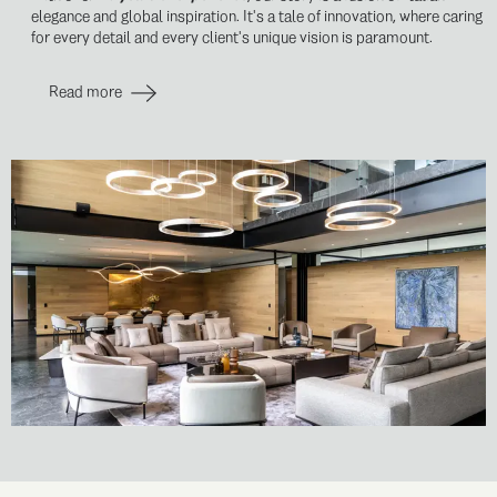
elegance and global inspiration. It's a tale of innovation, where caring
for every detail and every client's unique vision is paramount.
Read more