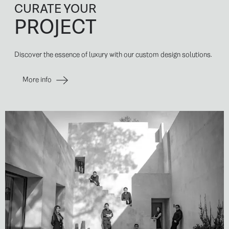
CURATE YOUR
PROJECT
Discover the essence of luxury with our custom design solutions.
More info