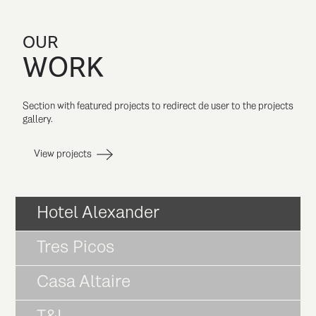
OUR
WORK
Section with featured projects to redirect de user to the projects
gallery.
View projects
Hotel Alexander
Tres Picos
Casa Altaire