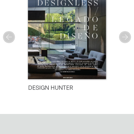
DESIGN HUNTER