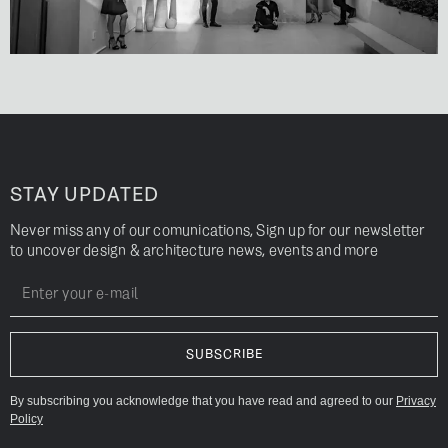
STAY UPDATED
Never miss any of our comunications, Sign up for our newsletter
to uncover design & architecture news, events and more
By subscribing you acknowledge that you have read and agreed to our
Privacy
Policy