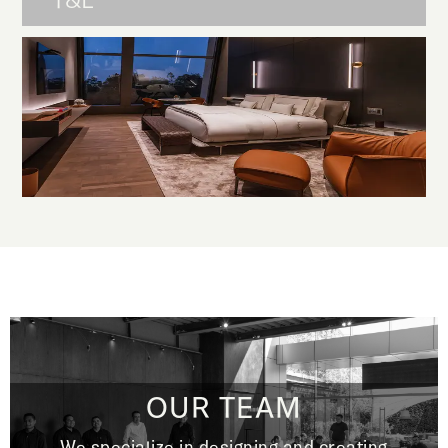
T&L
OUR TEAM