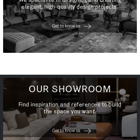
We specialize in designing and creating
elegant, high-quality design projects.
Get to know us
OUR SHOWROOM
Find inspiration and references to build
the space you want.
Get to know us