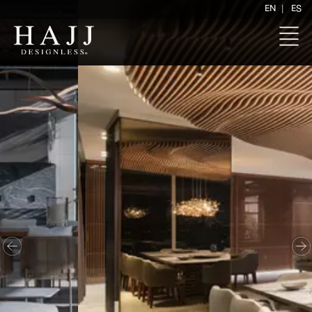
|
EN
ES