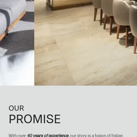
OUR
PROMISE
With over
40 years of experience
, our story is a fusion of Italian